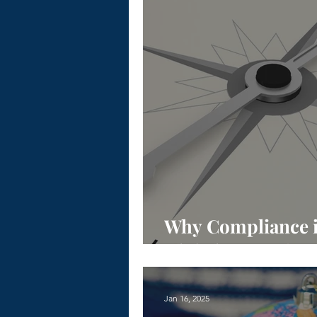
Why Compliance is 
Global Expansion
Jan 16, 2025