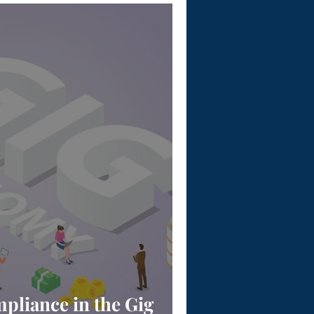
pliance in the Gig