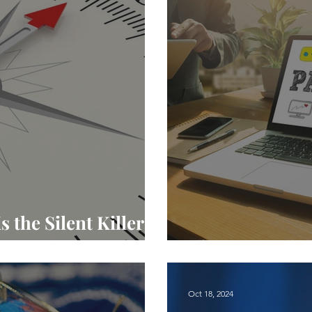
the Silent Killer of
The Intricacies
Oct 18, 2024