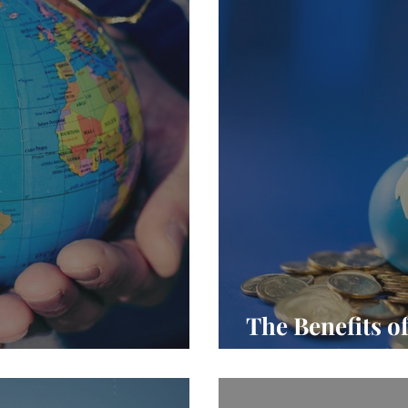
The Benefits o
ng Overseas
International 