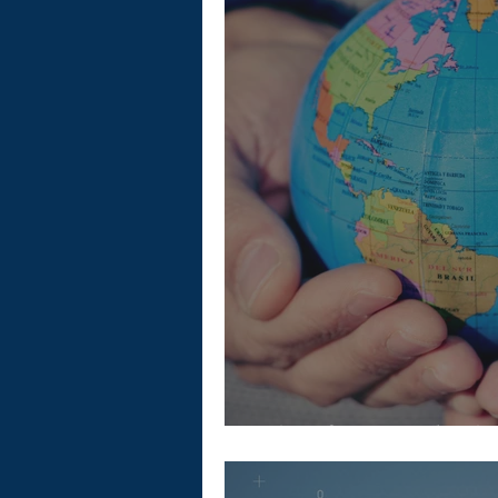
Tips for Employi