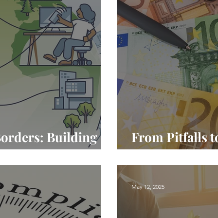
orders: Building
From Pitfalls t
in European Teams
Done Right in
May 12, 2025