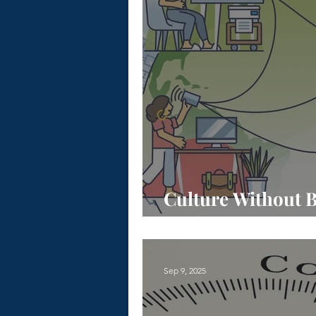
Culture Without B
Real Connection 
Sep 9, 2025