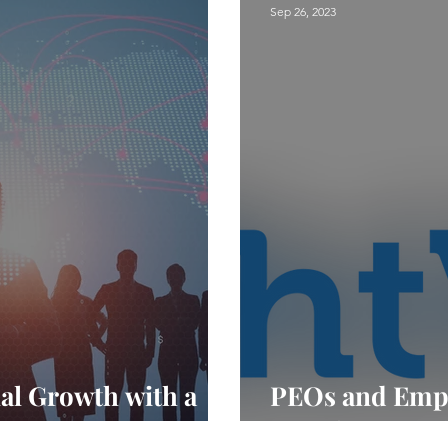
Sep 26, 2023
nal Growth with a
PEOs and Empl
Creating a Hea