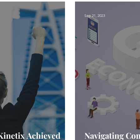
Sep 21, 2023
Kinetix Achieved
Navigating Com