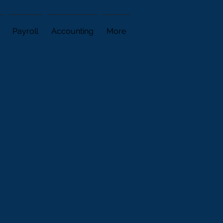
Payroll
Accounting
More