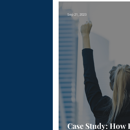
Sep 21, 2023
Case Study: How 