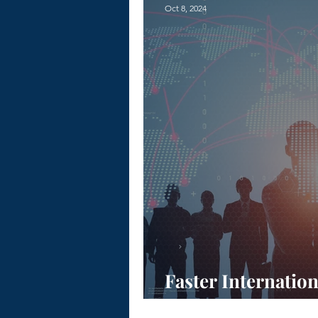
Oct 8, 2024
Faster Internatio
PEO