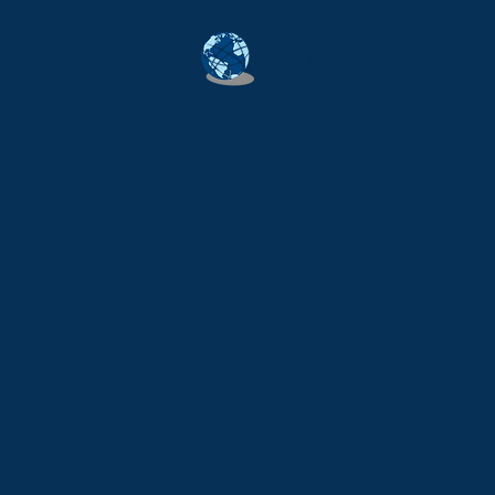
Virtual Subsidia