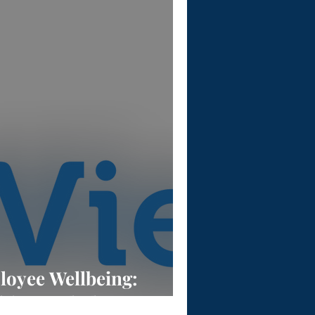
oyee Wellbeing:
lthy Workplace