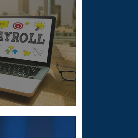
 of Payroll