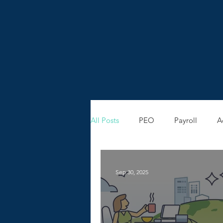
All Posts
PEO
Payroll
A
Sep 30, 2025