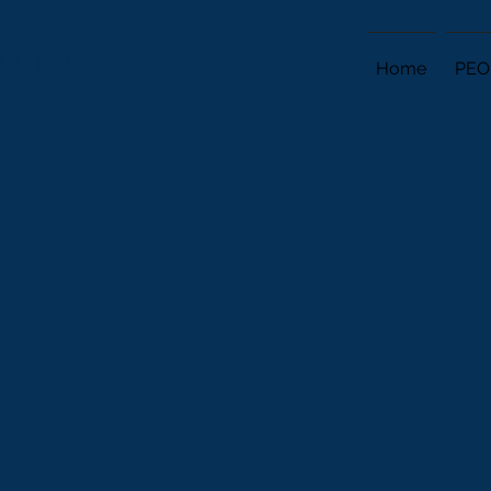
ry Group
Home
PEO