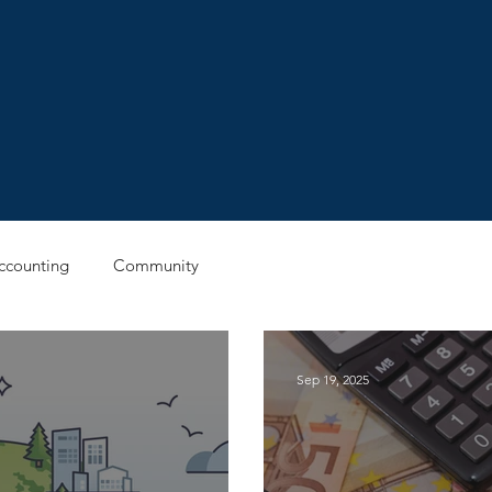
ccounting
Community
Sep 19, 2025