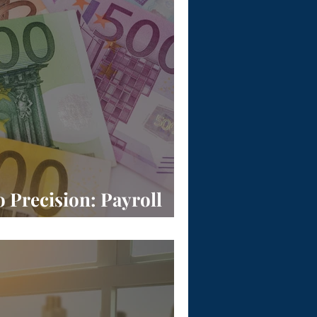
o Precision: Payroll
 Europe