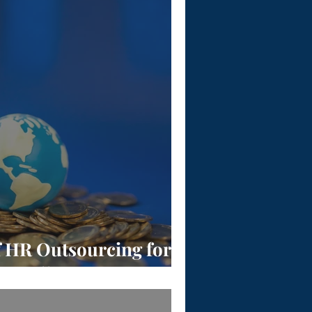
f HR Outsourcing for
Payroll