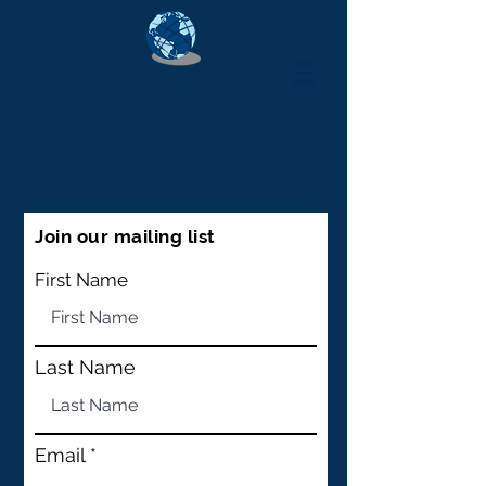
Virtual Subsidiary
Group
Join our mailing list
First Name
Last Name
Email