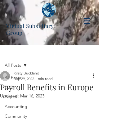
Virtual Subsidiary
Group
Post
All Posts
Kirsty Buckland
All Posts
Sep 29, 2022
1 min read
Payroll Benefits in Europe
PEO
Updated:
Mar 16, 2023
Payroll
Accounting
Community