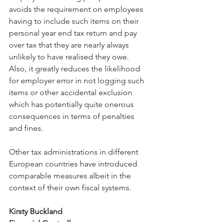
avoids the requirement on employees 
having to include such items on their 
personal year end tax return and pay 
over tax that they are nearly always 
unlikely to have realised they owe. 
Also, it greatly reduces the likelihood 
for employer error in not logging such 
items or other accidental exclusion 
which has potentially quite onerous 
consequences in terms of penalties 
and fines.
Other tax administrations in different 
European countries have introduced 
comparable measures albeit in the 
context of their own fiscal systems.
Kirsty Buckland 