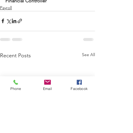
Financial Controller
Payroll
See All
Recent Posts
Phone
Email
Facebook