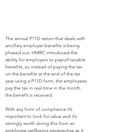
The annual P11D return that deals with 
ancillary employer benefits is being 
phased out. HMRC introduced the 
ability for employers to payroll taxable 
benefits, so instead of paying the tax 
on the benefits at the end of the tax 
year using a P11D form, the employees 
pay the tax in real time in the month 
the benefit is received.
With any form of compliance it’s 
important to look for value and it’s 
strongly worth doing this from an 
employee wellbeing perspective as it 