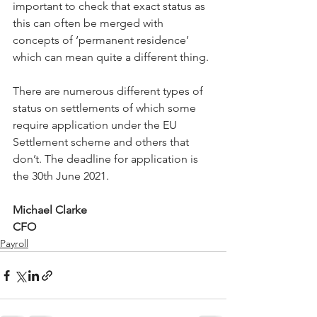
important to check that exact status as 
this can often be merged with 
concepts of ‘permanent residence’ 
which can mean quite a different thing. 
There are numerous different types of 
status on settlements of which some 
require application under the EU 
Settlement scheme and others that 
don’t. The deadline for application is 
the 30th June 2021.
Michael Clarke 
CFO
Payroll