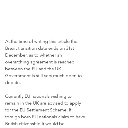
At the time of writing this article the 
Brexit transition date ends on 31st 
December, as to whether an 
overarching agreement is reached 
between the EU and the UK 
Government is still very much open to 
debate. 
Currently EU nationals wishing to 
remain in the UK are advised to apply 
for the EU Settlement Scheme. If 
foreign born EU nationals claim to have 
British citizenship it would be 