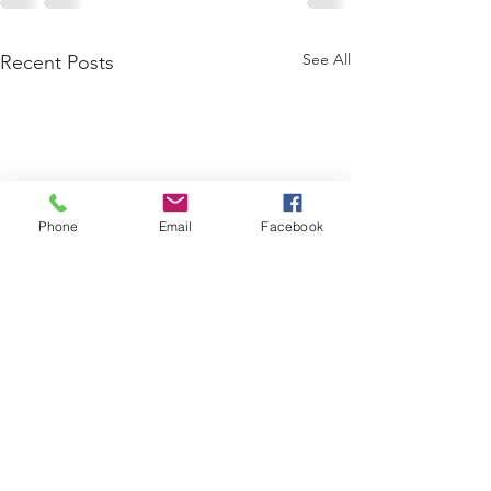
See All
Recent Posts
Phone
Email
Facebook