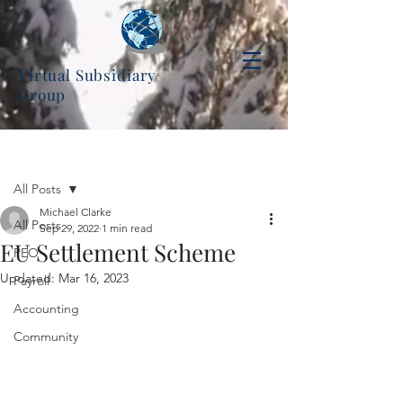
Virtual Subsidiary
Group
Post
All Posts
Michael Clarke
All Posts
Sep 29, 2022
1 min read
EU Settlement Scheme
PEO
Updated:
Mar 16, 2023
Payroll
Accounting
Community