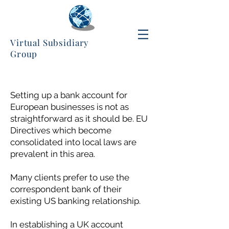
Virtual Subsidiary
Group
Setting up a bank account for
European businesses is not as
straightforward as it should be. EU
Directives which become
consolidated into local laws are
prevalent in this area.
Many clients prefer to use the
correspondent bank of their
existing US banking relationship.
In establishing a UK account