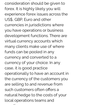
consideration should be given to
forex. It is highly likely you will
experience forex issues across the
US$, GBP, Euro and other
currencies in jurisdictions where
you have operations or business
development functions. There are
virtual currency accounts which
many clients make use of where
funds can be pooled in any
currency and converted to a
currency of your choice. In any
case, it is good practice
operationally to have an account in
the currency of the customers you
are selling to and revenue from
such customers often offers a
natural hedge to the costs of your
local operations teams and