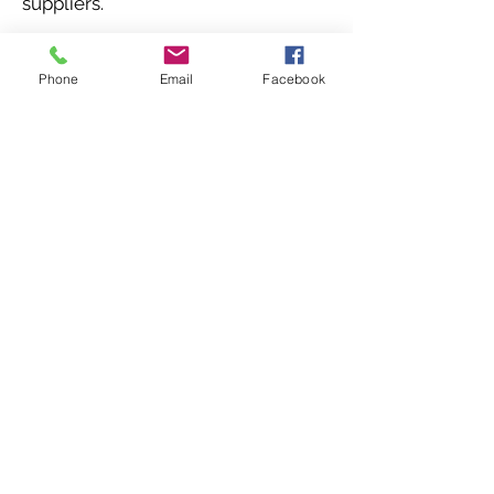
suppliers.
Phone
Email
Facebook
Other services
© 2025, Virtual Subsidiary
Group.