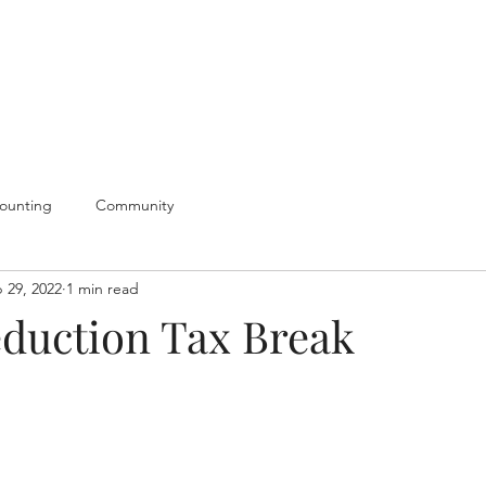
ounting
Community
 29, 2022
1 min read
duction Tax Break