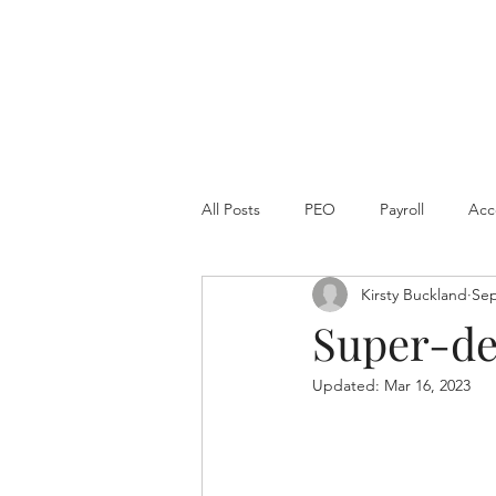
All Posts
PEO
Payroll
Acc
Kirsty Buckland
Sep
Super-de
Updated:
Mar 16, 2023