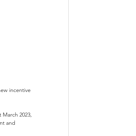
new incentive 
t March 2023, 
ant and 