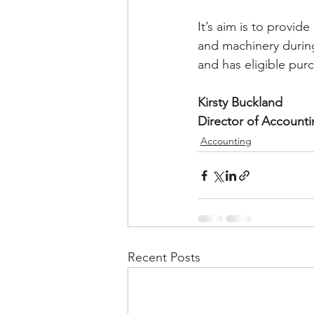
It’s aim is to provid
and machinery during 
and has eligible pur
Kirsty Buckland
Director of Account
Accounting
Recent Posts