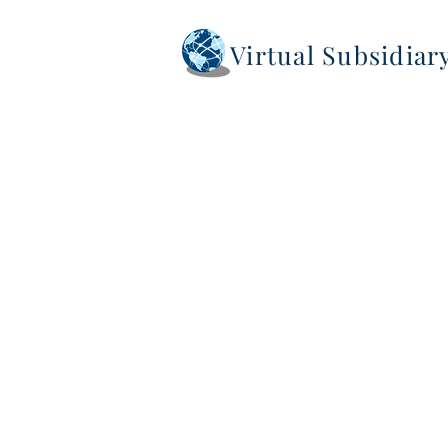
Virtual Subsidia