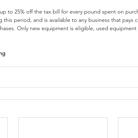
e up to 25% off the tax bill for every pound spent on purc
this period, and is available to any business that pays c
chases. Only new equipment is eligible, used equipment 
ing