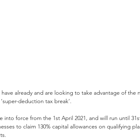
ts have already and are looking to take advantage of the 
d ‘super-deduction tax break’.  
nto force from the 1st April 2021, and will run until 31s
inesses to claim 130% capital allowances on qualifying pl
ts. 