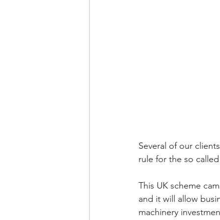
Several of our clien
rule for the so calle
This UK scheme came i
and it will allow bus
machinery investmen