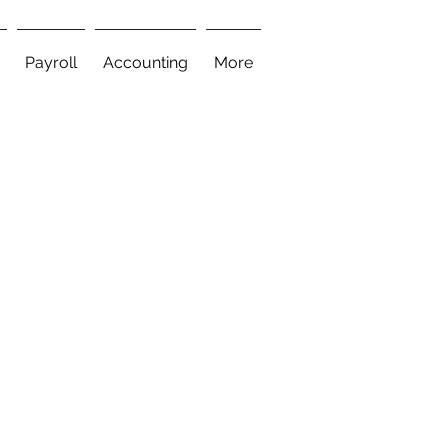
Payroll
Accounting
More