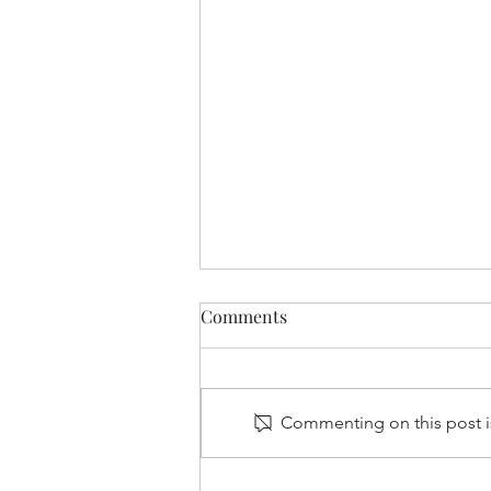
Comments
Commenting on this post is
Is the UK leading Europe’s