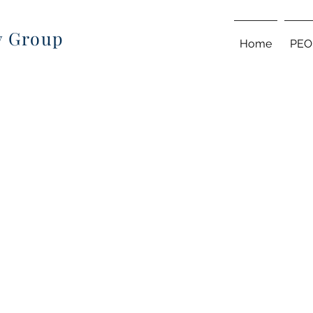
ry Group
Home
PEO