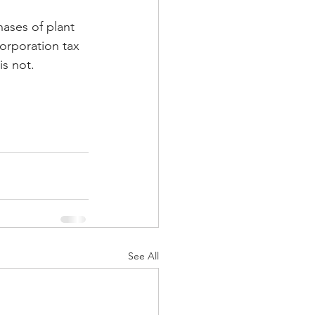
hases of plant 
orporation tax 
is not.
See All