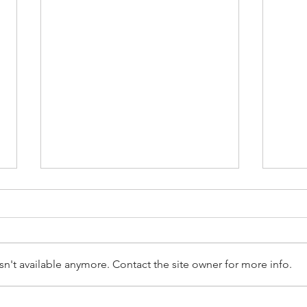
n't available anymore. Contact the site owner for more info.
Empl
Employee Terminations