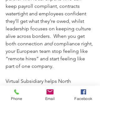
keep payroll compliant, contracts 
watertight and employees confident 
they’ll get what they’re owed, whilst 
leadership focuses on keeping culture 
alive across borders.  When you get 
both connection 
and
 compliance right, 
your European team stop feeling like 
“remote hires” and start feeling like 
part of one company.
Virtual Subsidiary helps North 
American companies land smoothly in 
the UK and Europe, keeping payroll 
Phone
Email
Facebook
watertight, people engaged, and 
growth on track. Ready to expand with 
confidence, contact:  
Virtual Subsidiary