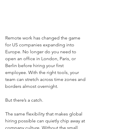
Remote work has changed the game 
for US companies expanding into 
Europe. No longer do you need to 
open an office in London, Paris, or 
Berlin before hiring your first 
employee. With the right tools, your 
team can stretch across time zones and 
borders almost overnight.
But there’s a catch.
The same flexibility that makes global 
hiring possible can quietly chip away at 
company culture. Without the small 