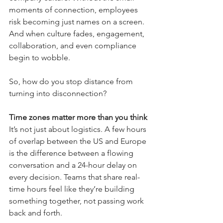
moments of connection, employees 
risk becoming just names on a screen. 
And when culture fades, engagement, 
collaboration, and even compliance 
begin to wobble.
So, how do you stop distance from 
turning into disconnection?
Time zones matter more than you think
It’s not just about logistics. A few hours 
of overlap between the US and Europe 
is the difference between a flowing 
conversation and a 24-hour delay on 
every decision. Teams that share real-
time hours feel like they’re building 
something together, not passing work 
back and forth.