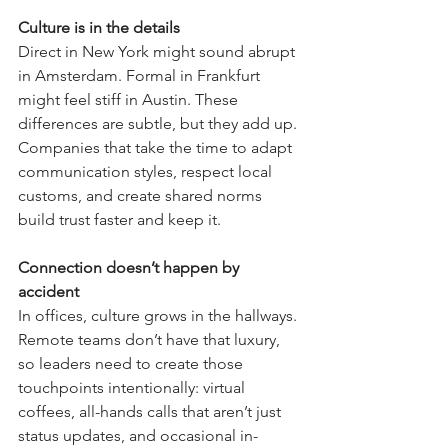
Culture is in the details
Direct in New York might sound abrupt 
in Amsterdam. Formal in Frankfurt 
might feel stiff in Austin. These 
differences are subtle, but they add up. 
Companies that take the time to adapt 
communication styles, respect local 
customs, and create shared norms 
build trust faster and keep it.
Connection doesn’t happen by 
accident
In offices, culture grows in the hallways. 
Remote teams don’t have that luxury, 
so leaders need to create those 
touchpoints intentionally: virtual 
coffees, all-hands calls that aren’t just 
status updates, and occasional in-