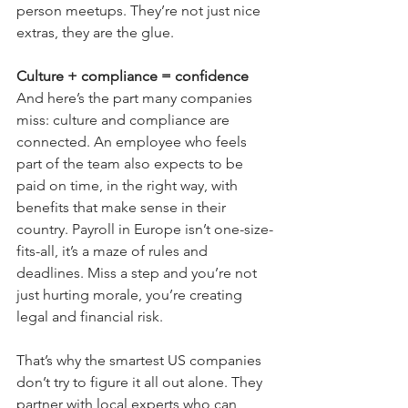
person meetups. They’re not just nice 
extras, they are the glue.
Culture + compliance = confidence
And here’s the part many companies 
miss: culture and compliance are 
connected. An employee who feels 
part of the team also expects to be 
paid on time, in the right way, with 
benefits that make sense in their 
country. Payroll in Europe isn’t one-size-
fits-all, it’s a maze of rules and 
deadlines. Miss a step and you’re not 
just hurting morale, you’re creating 
legal and financial risk.
That’s why the smartest US companies 
don’t try to figure it all out alone. They 
partner with local experts who can 