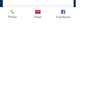
Phone
Email
Facebook